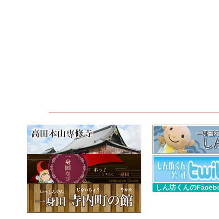
しん坊くんのFaceb