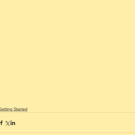
Getting Started