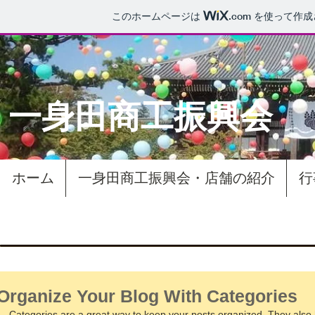
このホームページは
.com
を使って作成
一身田商工振興会​
ホーム
一身田商工振興会・店舗の紹介
行
Organize Your Blog With Categories
Categories are a great way to keep your posts organized. They also h