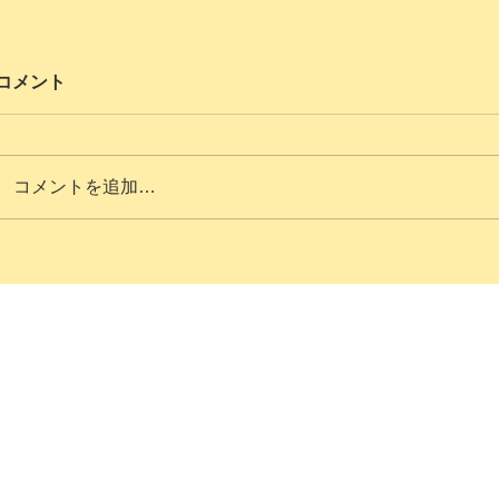
コメント
コメントを追加…