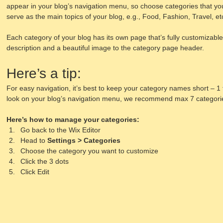
appear in your blog’s navigation menu, so choose categories that yo
serve as the main topics of your blog, e.g., Food, Fashion, Travel, et
Each category of your blog has its own page that’s fully customizable. 
description and a beautiful image to the category page header. 
Here’s a tip: 
For easy navigation, it’s best to keep your category names short – 1 t
look on your blog’s navigation menu, we recommend max 7 categori
Here’s how to manage your categories:
Go back to the Wix Editor
Head to 
Settings > Categories
Choose the category you want to customize
Click the 3 dots 
Click Edit