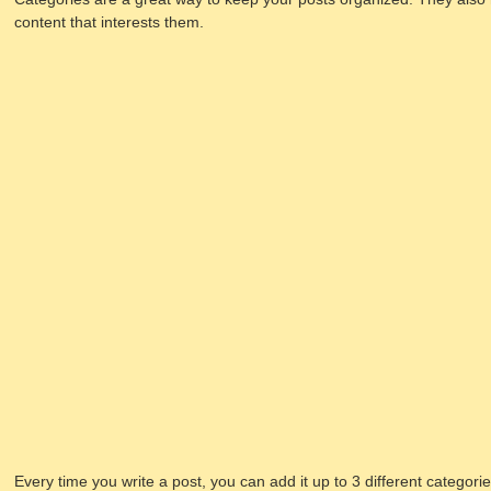
content that interests them.
Every time you write a post, you can add it up to 3 different categori